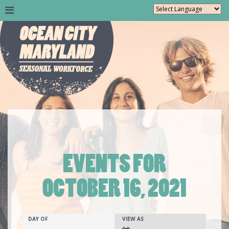
EVENTS FOR
OCTOBER 16, 2021
Events
EVENTS
EVENT
DAY OF
VIEW AS
SEARCH