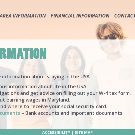
AREA INFORMATION
FINANCIAL INFORMATION
CONTAC
IMPORTANT PHONE NUMBERS & SERVICES
ABOUT THE USA
TRANSPORTATION
TAXES
RULES & SAFETY
WAGES
ORMATION
HURRICANE & FLOOD PRECAUTION
SOCIAL SECURITY CARD
SAFETY
PROTECT YOUR MONEY & DOCUMENTS
e information about staying in the USA.
ous information about life in the USA.
igations and get advice on filling out your W-4 tax form.
ut earning wages in Maryland.
d where to receive your social security card.
ocuments
– Bank accounts and important documents.
ACCESSIBILITY
SITE MAP