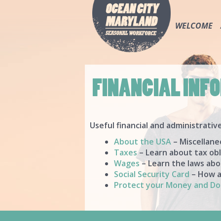
WELCOME
FINANCIAL INF
Useful financial and administrativ
About the USA
– Miscellane
Taxes
– Learn about tax obl
Wages
– Learn the laws abo
Social Security Card
– How an
Protect your Money and D