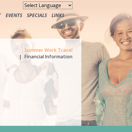
T
EVENTS
SPECIALS
LINKS
FREE MEALS
Summer Work Travel
Financial Information