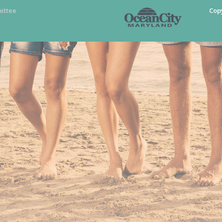
ittee
Cop