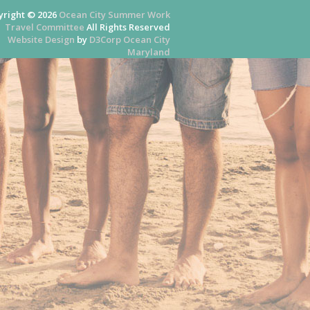
yright © 2026
Ocean City Summer Work
Travel Committee
All Rights Reserved
Website Design
by
D3Corp
Ocean City
Maryland