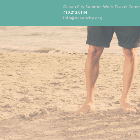
Ocean City Summer Work Travel Comm
410.213.0144
info@oceancity.org