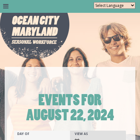
EVENTS FOR
AUGUST 22, 2024
Events
EVENTS
EVENT
DAY OF
VIEW AS
SEARCH