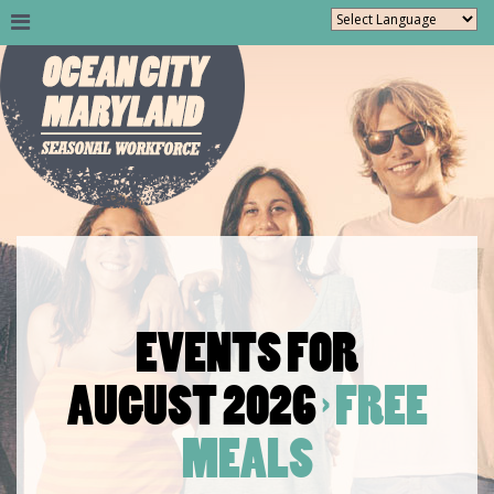
EVENTS FOR
AUGUST 2026
› FREE
MEALS