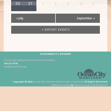
30
31
1
2
3
4
5
«
July
September
»
+ EXPORT EVENTS
ACCESSIBILITY
SITE MAP
Ocean City Summer Work Travel Committee
410.213.0144
info@oceancity.org
Copyright © 2026
Ocean City Summer Work Travel Committee
All Rights Reserved
Website Design
by
D3Corp
Ocean City Maryland