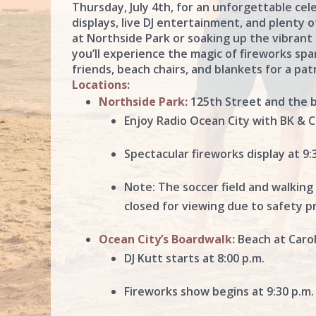
Thursday, July 4th, for an unforgettable ce
displays, live DJ entertainment, and plenty o
at Northside Park or soaking up the vibrant
you’ll experience the magic of fireworks spa
friends, beach chairs, and blankets for a pat
Locations:
Northside Park:
125th Street and the 
Enjoy Radio Ocean City with BK & Ch
Spectacular fireworks display at 9:
Note: The soccer field and walking
closed for viewing due to safety p
Ocean City’s Boardwalk:
Beach at Carol
DJ Kutt starts at 8:00 p.m.
Fireworks show begins at 9:30 p.m.