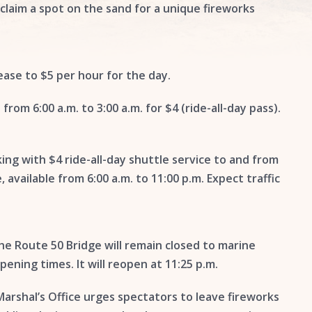
 claim a spot on the sand for a unique fireworks
rease to $5 per hour for the day.
 from 6:00 a.m. to 3:00 a.m. for $4 (ride-all-day pass).
ing with $4 ride-all-day shuttle service to and from
available from 6:00 a.m. to 11:00 p.m. Expect traffic
e Route 50 Bridge will remain closed to marine
opening times. It will reopen at 11:25 p.m.
arshal’s Office urges spectators to leave fireworks