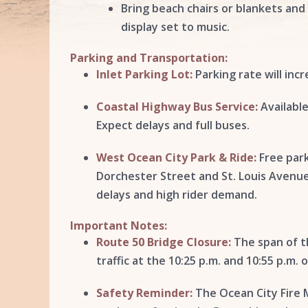
Bring beach chairs or blankets and
display set to music.
Parking and Transportation:
Inlet Parking Lot:
Parking rate will inc
Coastal Highway Bus Service:
Available
Expect delays and full buses.
West Ocean City Park & Ride:
Free park
Dorchester Street and St. Louis Avenue, 
delays and high rider demand.
Important Notes:
Route 50 Bridge Closure:
The span of th
traffic at the 10:25 p.m. and 10:55 p.m. 
Safety Reminder:
The Ocean City Fire M