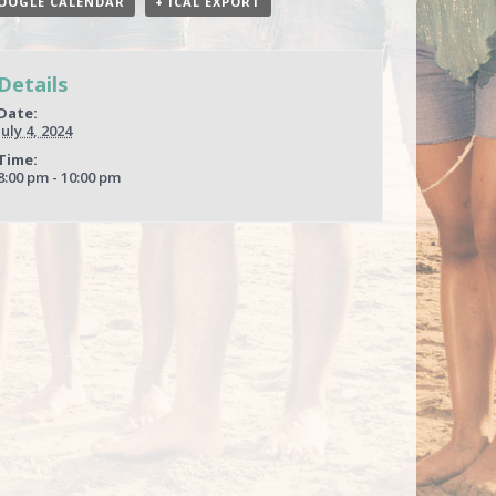
OOGLE CALENDAR
+ ICAL EXPORT
Details
Date:
July 4, 2024
Time:
8:00 pm - 10:00 pm