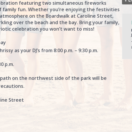
+ G
lebration featuring two simultaneous fireworks
f family fun. Whether you’re enjoying the festivities
 atmosphere on the Boardwalk at Caroline Street,
rkling over the beach and the bay. Bring your family,
riotic celebration you won’t want to miss!
bay
rissy as your DJ’s from 8:00 p.m. – 9:30 p.m.
30 p.m.
 path on the northwest side of the park will be
recautions.
ine Street