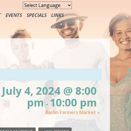
T
EVENTS
SPECIALS
LINKS
FREE MEALS
July 4, 2024 @ 8:00
pm
10:00 pm
-
Berlin Farmers Market
»