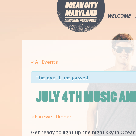
WELCOME
« All Events
This event has passed.
JULY 4TH MUSIC AN
«
Farewell Dinner
Get ready to light up the night sky in Ocean