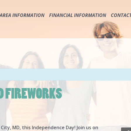
AREA INFORMATION
FINANCIAL INFORMATION
CONTAC
IMPORTANT PHONE NUMBERS & SERVICES
ABOUT THE USA
TRANSPORTATION
TAXES
RULES & SAFETY
WAGES
HURRICANE & FLOOD PRECAUTION
SOCIAL SECURITY CARD
SAFETY
PROTECT YOUR MONEY & DOCUMENTS
D FIREWORKS
 City, MD, this Independence Day! Join us on